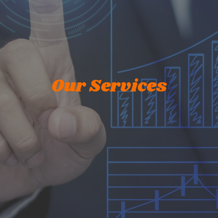
Our Services