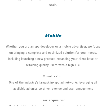
scale.
Mobile
Whether you are an app developer or a mobile advertiser, we focus
on bringing a complete and optimized solution for your needs,
including launching a new product, expanding your client base or
retaining quality users with a high LTV.
Monetization
One of the industry’s largest in-app ad networks leveraging all
available ad units to drive revenue and user engagement
User acquisition