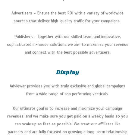
Advertisers – Ensure the best ROI with a variety of worldwide
sources that deliver high-quality traffic for your campaigns.
Publishers – Together with our skilled team and innovative,
sophisticated in-house solutions we aim to maximize your revenue
and connect with the best possible advertisers.
Display
Adviewer provides you with truly exclusive and global campaigns
from a wide range of top performing verticals.
Our ultimate goal is to increase and maximize your campaign
revenues, and we make sure you get paid on a weekly basis so you
can scale up as fast as possible. We treat our affiliates like
partners and are fully focused on growing a long-term relationship