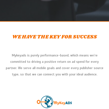
WE HAVE THE KEY FOR SUCCESS
Mykeyads
is purely performance-based, which means we’re
committed to driving a positive return on ad spend for every
partner. We serve all mobile goals and cover every publisher source
type, so that we can connect you with your ideal audience.