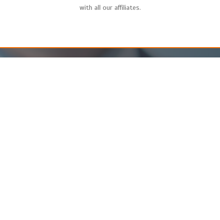
with all our affiliates.