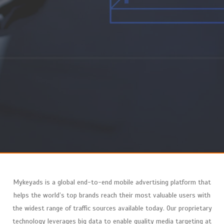
Mykeyads
is a global end-to-end mobile advertising platform that
helps the world’s top brands reach their most valuable users with
the widest range of traffic sources available today. Our proprietary
technology leverages big data to enable quality media targeting at