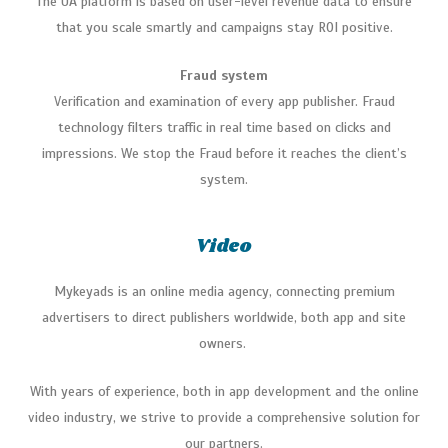
The UA platform is based on user-level revenue data to ensure
that you scale smartly and campaigns stay ROI positive.
Fraud system
Verification and examination of every app publisher. Fraud
technology filters traffic in real time based on clicks and
impressions. We stop the Fraud before it reaches the client’s
system.
Video
Mykeyads
is an online media agency, connecting premium
advertisers to direct publishers worldwide, both app and site
owners.
With years of experience, both in app development and the online
video industry, we strive to provide a comprehensive solution for
our partners.